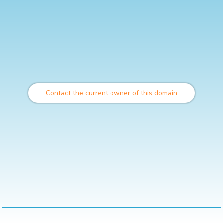
Contact the current owner of this domain