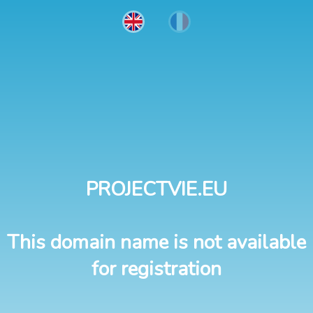
PROJECTVIE.EU
This domain name is not available
for registration